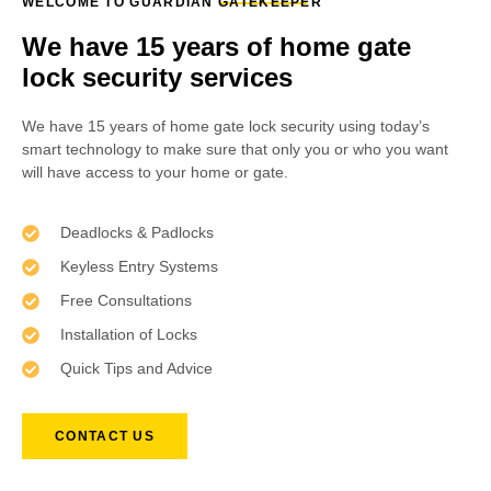
WELCOME TO GUARDIAN GATEKEEPER
We have 15 years of home gate
lock security services
We have 15 years of home gate lock security using today’s
smart technology to make sure that only you or who you want
will have access to your home or gate.
Deadlocks & Padlocks
Keyless Entry Systems
Free Consultations
Installation of Locks
Quick Tips and Advice
CONTACT US