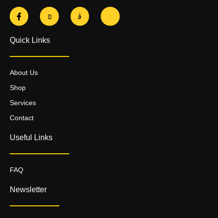
Quick Links
About Us
Shop
Services
Contact
Useful Links
FAQ
Newsletter