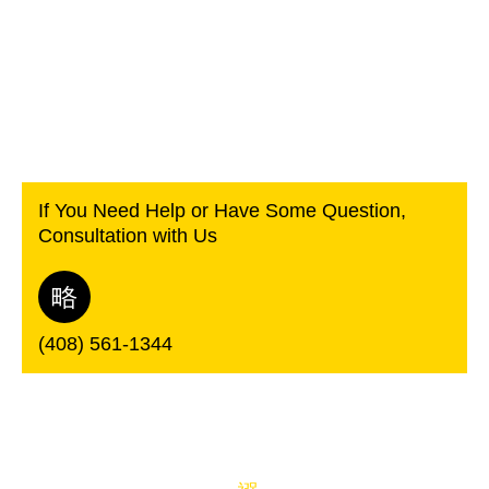
If You Need Help or Have Some Question,
Consultation with Us
(408) 561-1344