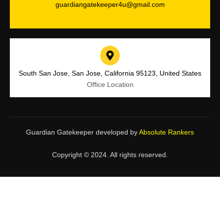
guardiangatekeeper4u@gmail.com
Drop Us a Line
South San Jose, San Jose, California 95123, United States
Office Location
Guardian Gatekeeper developed by
Absolute Rankers
Copyright © 2024. All rights reserved.