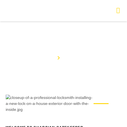
About Us
Home
About Us