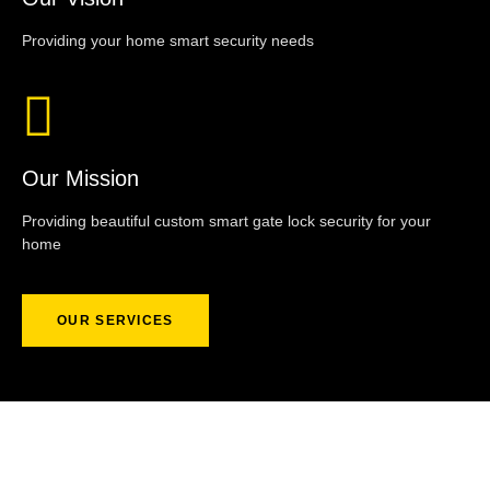
Providing your home smart security needs
Our Mission
Providing beautiful custom smart gate lock security for your
home
OUR SERVICES