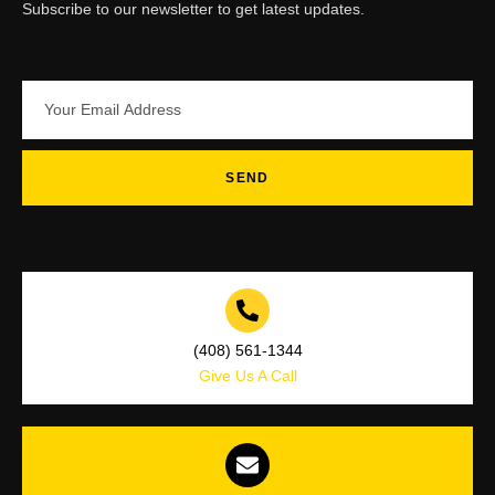
Subscribe to our newsletter to get latest updates.
SEND
(408) 561-1344
Give Us A Call