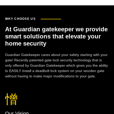
WHY CHOOSE US
At Guardian gatekeeper we provide
smart solutions that elevate your
home security
Guardian Gatekeeper cares about your safety starting with your
gate! Recently patented gate lock security technology that is
only offered by Guardian Gatekeeper which gives you the ability
to EASILY install a deadbolt lock system on your wooden gate
without having to make major modifications to your gate.
Our Vision