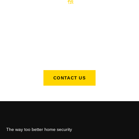
We Are Available For All Of Your
Lock Change Needs.
Just make a few simple cuts then slide the G8ter into place set
your codes and you are now visibly secure to intruders!
CONTACT US
The way too better home security