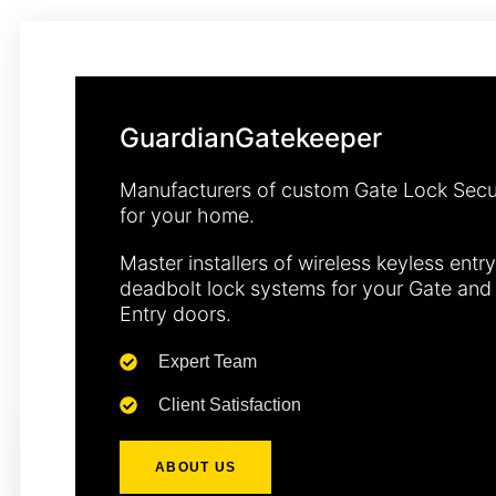
GuardianGatekeeper
Manufacturers of custom Gate Lock Secu
for your home.
Master installers of wireless keyless entry
deadbolt lock systems for your Gate and
Entry doors.
Expert Team
Client Satisfaction
ABOUT US