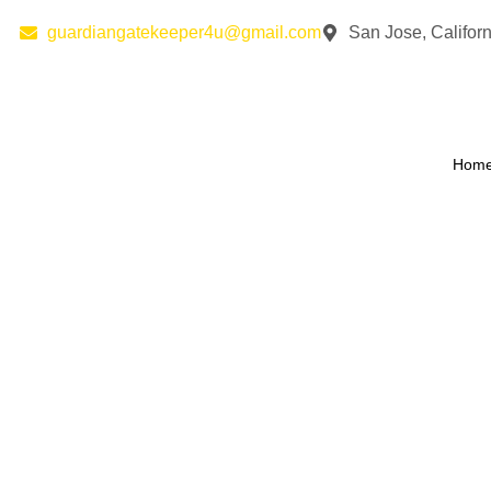
guardiangatekeeper4u@gmail.com
San Jose, Californ
Hom