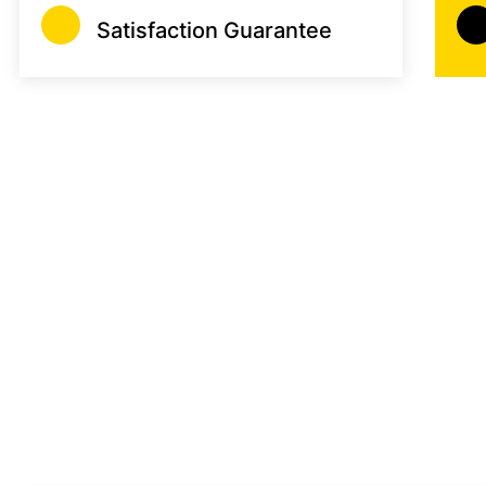
Satisfaction Guarantee
Saving Your Money
Guardian Gatekeep