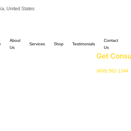
ia, United States
About
Contact
e
Services
Shop
Testimonials
Us
Us
Get Consu
(408) 561-1344
Our Services