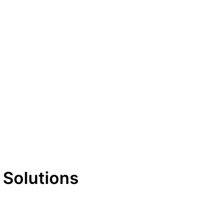
 Solutions