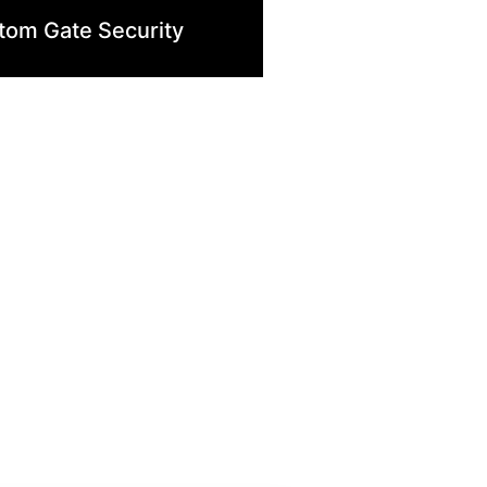
tom Gate Security
ologies