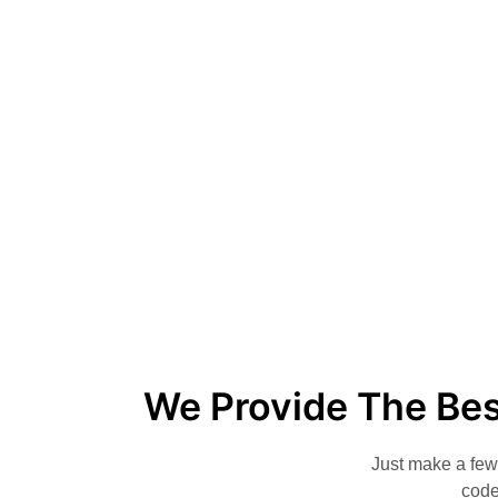
We Provide The Bes
Just make a few 
code