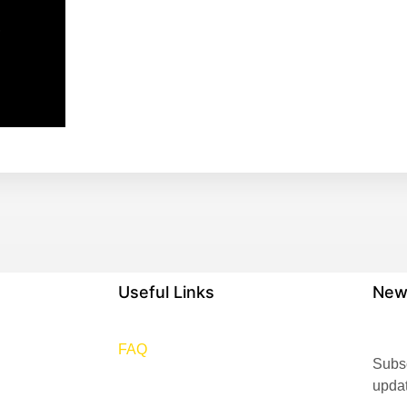
,
Useful Links
New
FAQ
Subsc
upda