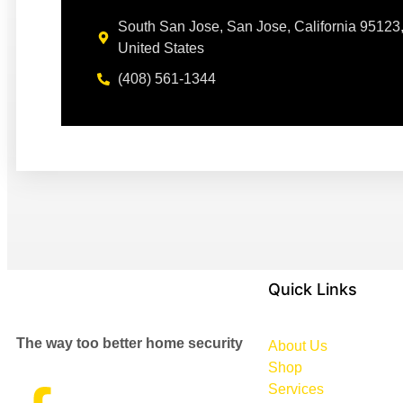
South San Jose, San Jose, California 95123
United States
(408) 561-1344
Quick Links
The way too better home security
About Us
Shop
Services