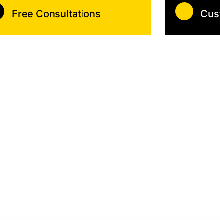
Free Consultations
Cus
 With Efficient Lock Techn
er cares about your safety starting with your gate!