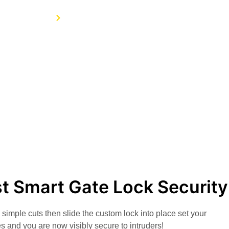
Home
Services
t Smart Gate Lock Security
simple cuts then slide the custom lock into place set your
s and you are now visibly secure to intruders!