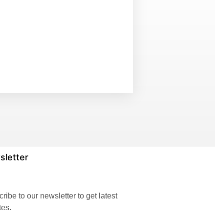
sletter
ribe to our newsletter to get latest
tes.