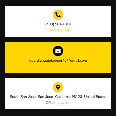
(408) 561-1344
Give Us A Call
guardiangatekeeper4u@gmail.com
Drop Us a Line
South San Jose, San Jose, California 95123, United States
Office Location