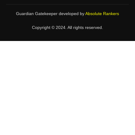
Guardian Gatekeeper developed by
Absolute Rankers
Copyright © 2024. All rights reserved.