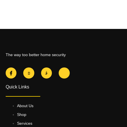
The way too better home security
Quick Links
About Us
Shop
Services