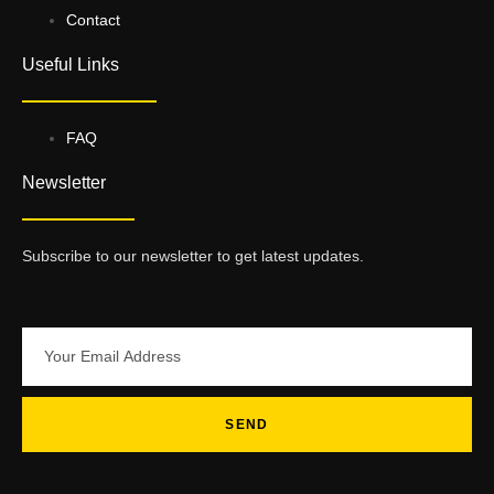
Contact
Useful Links
FAQ
Newsletter
Subscribe to our newsletter to get latest updates.
SEND