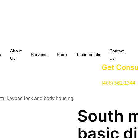
About
Contact
e
Services
Shop
Testimonials
Us
Us
Get Consu
(408) 561-1344
ital keypad lock and body housing
South 
basic d