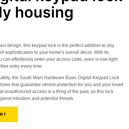
dy housing
t design, this keypad lock is the perfect addition to any
of sophistication to your home’s overall décor. With its
 can effortlessly enter your access code, even in low-light
free entry every time.
 safety, the South Main Hardware Basic Digital Keypad Lock
tures that guarantee utmost protection for you and your loved
 unauthorized access is a thing of the past, as this lock
gainst intruders and potential threats.
ART