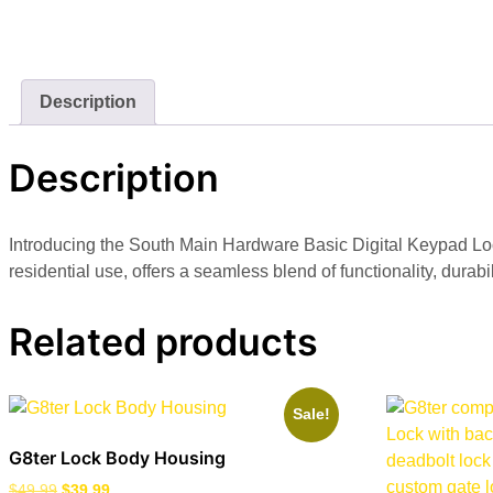
Description
Description
Introducing the South Main Hardware Basic Digital Keypad Lock
residential use, offers a seamless blend of functionality, durab
Related products
Sale!
G8ter Lock Body Housing
$
49.99
$
39.99