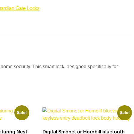
ardian Gate Locks
me security. This smart lock, designed specifically for
Sale!
Sale!
aturing Nest
Digital Smonet or Hornbill bluetooth