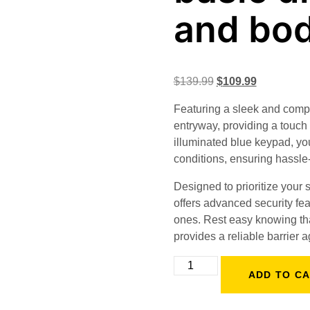
and bo
$
139.99
$
109.99
Featuring a sleek and compac
entryway, providing a touch 
illuminated blue keypad, you
conditions, ensuring hassle-
Designed to prioritize your
offers advanced security fea
ones. Rest easy knowing that
provides a reliable barrier a
ADD TO C