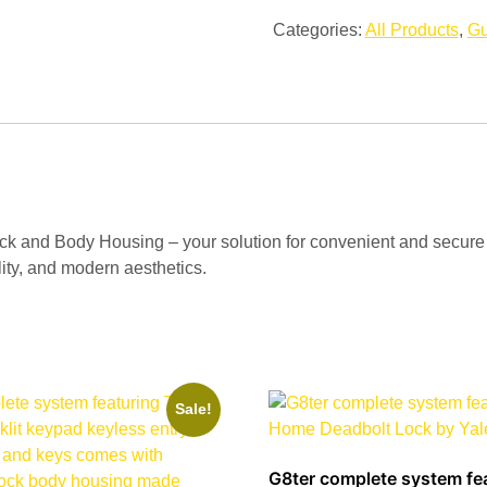
Categories:
All Products
,
Gu
 and Body Housing – your solution for convenient and secure ho
ility, and modern aesthetics.
Sale!
G8ter complete system fe