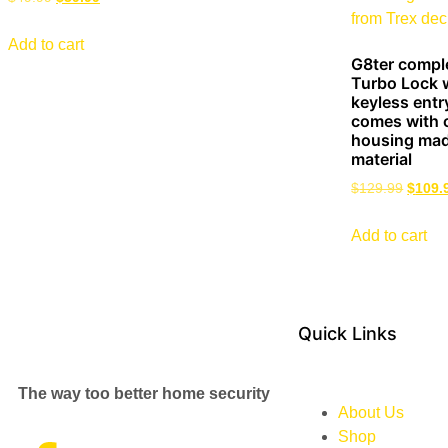
Add to cart
G8ter compl
Turbo Lock w
keyless entr
comes with 
housing mad
material
$
129.99
$
109.
Add to cart
Quick Links
The way too better home security
About Us
Shop