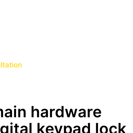
ltation
main hardware
igital keypad lock