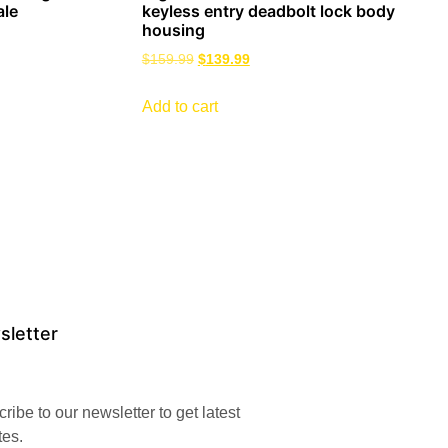
ale
keyless entry deadbolt lock body
housing
$
159.99
$
139.99
Add to cart
sletter
ribe to our newsletter to get latest
tes.