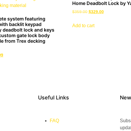
Home Deadbolt Lock by Y
$
359.00
$
329.00
ete system featuring
ith backlit keypad
Add to cart
y deadbolt lock and keys
custom gate lock body
e from Trex decking
99
Useful Links
New
FAQ
Subsc
upda