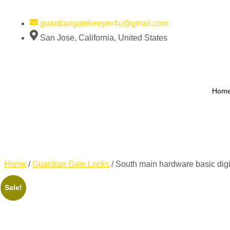
guardiangatekeeper4u@gmail.com
San Jose, California, United States
Hom
Home
/
Guardian Gate Locks
/ South main hardware basic dig
Sale!