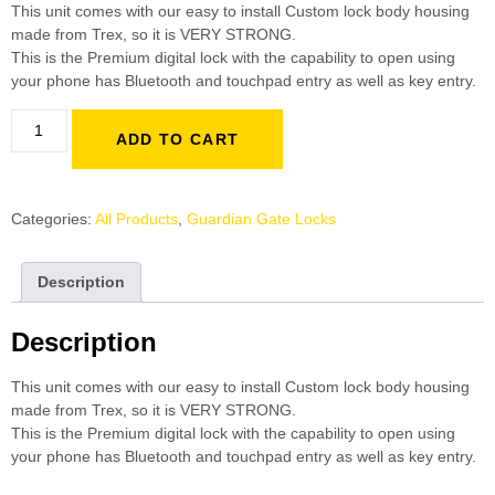
This unit comes with our easy to install Custom lock body housing
made from Trex, so it is VERY STRONG.
This is the Premium digital lock with the capability to open using
your phone has Bluetooth and touchpad entry as well as key entry.
ADD TO CART
Categories:
All Products
,
Guardian Gate Locks
Description
Description
This unit comes with our easy to install Custom lock body housing
made from Trex, so it is VERY STRONG.
This is the Premium digital lock with the capability to open using
your phone has Bluetooth and touchpad entry as well as key entry.