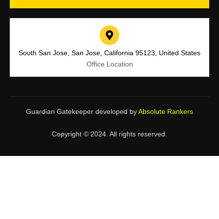
South San Jose, San Jose, California 95123, United States
Office Location
Guardian Gatekeeper developed by
Absolute Rankers
Copyright © 2024. All rights reserved.