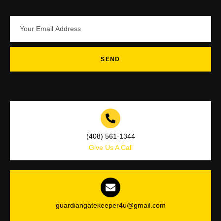
SEND
(408) 561-1344
Give Us A Call
guardiangatekeeper4u@gmail.com
Drop Us a Line