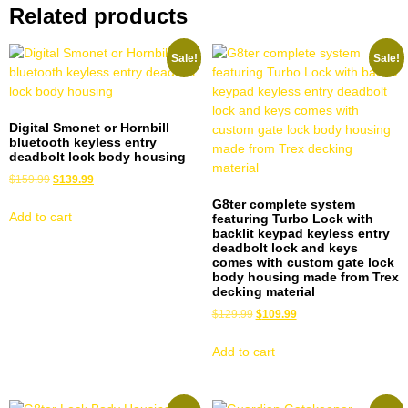
Related products
Sale!
Sale!
Digital Smonet or Hornbill
bluetooth keyless entry
deadbolt lock body housing
$
159.99
$
139.99
G8ter complete system
Add to cart
featuring Turbo Lock with
backlit keypad keyless entry
deadbolt lock and keys
comes with custom gate lock
body housing made from Trex
decking material
$
129.99
$
109.99
Add to cart