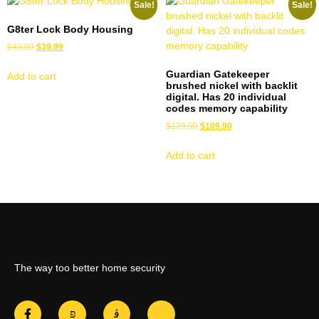
Sale!
Sale!
G8ter Lock Body Housing
$
49.99
$
39.99
Guardian Gatekeeper
Add to cart
brushed nickel with backlit
digital. Has 20 individual
codes memory capability
$
139.90
$
109.90
Add to cart
The way too better home security